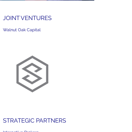
JOINT VENTURES
Walnut Oak Capital
STRATEGIC PARTNERS