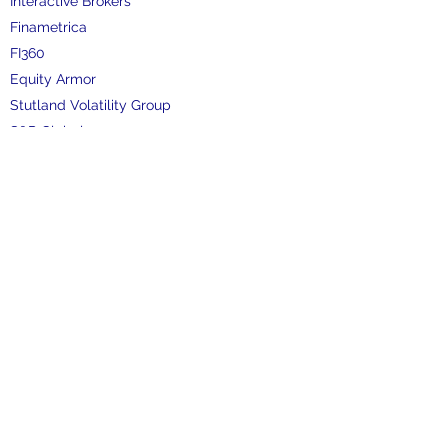
Interactive Brokers
Finametrica
FI360
Equity Armor
Stutland Volatility Group
S&P Global
FactSet
Refinitiv