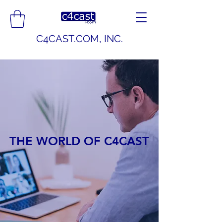
C4CAST.COM, INC.
THE WORLD OF C4CAST